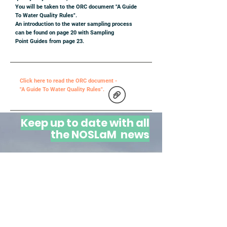
You will be taken to the ORC document "A Guide
To Water Quality Rules".
An introduction to the water sampling process
can be found on page 20 with Sampling
Point Guides from page 23.
Click here to read the ORC document -
"A Guide To Water Quality Rules".
Keep up to date with all
the NOSLaM news