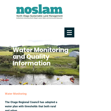
Water Monitoring
and Quality
Information
Water Monitoring
The Otago Regional Council has adopted a
water plan with thresholds that both rural
and urban