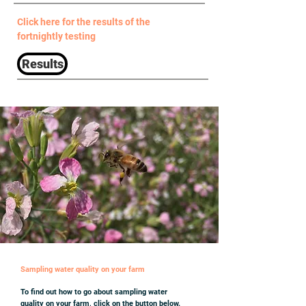
Click here for the results of the
fortnightly testing
Results
Sampling water quality on your farm
To find out how to go about sampling water
quality on your farm, click on the button below.