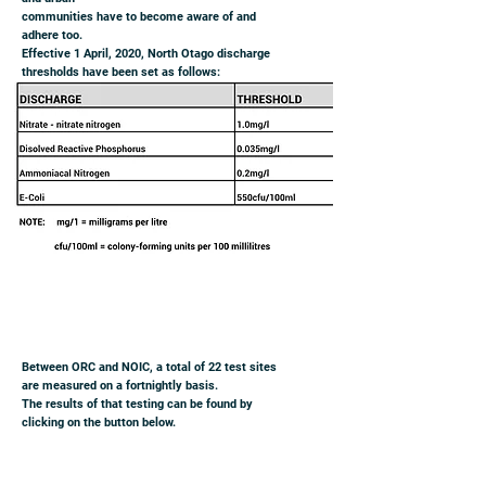
communities have to become aware of and
adhere too.
Effective 1 April, 2020, North Otago discharge
thresholds have been set as follows:
Between ORC and NOIC, a total of 22 test sites
are measured on a fortnightly basis.
The results of that testing can be found by
clicking on the button below.